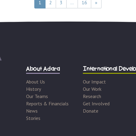
ation
1
2
3
…
16
»
About Adara
International Devel
About Us
Our Impact
History
Our Work
Our Teams
Research
Reports & Financials
Get Involved
News
Donate
Stories