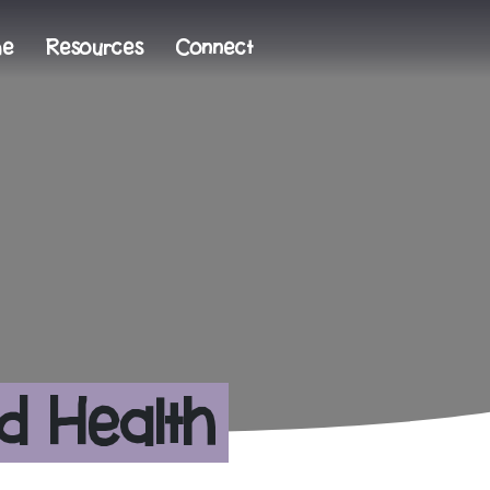
me
Resources
Connect
d Health