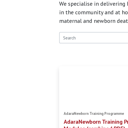
We specialise in delivering
in the community and at hom
maternal and newborn deat
AdaraNewborn Training Programme
AdaraNewborn Training P