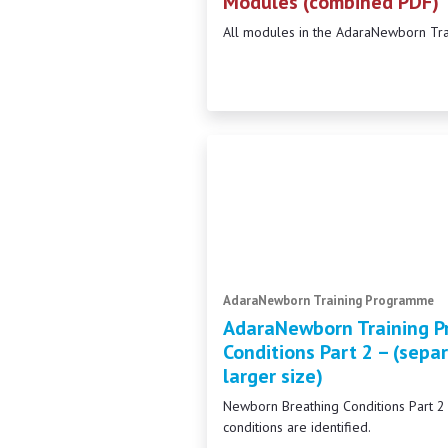
Modules (combined PDF)
All modules in the AdaraNewborn Tr
AdaraNewborn Training Programme
AdaraNewborn Training P
Conditions Part 2 – (separ
larger size)
Newborn Breathing Conditions Part 
conditions are identified.