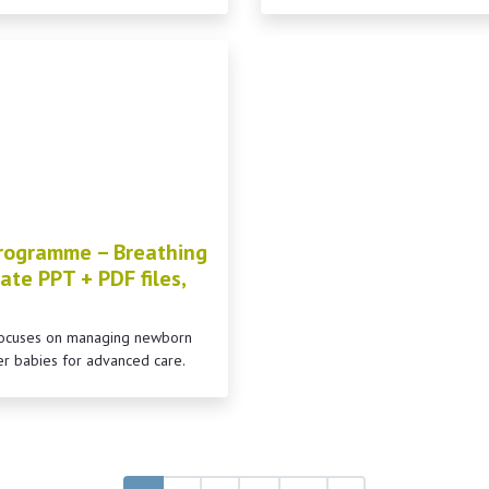
rogramme – Breathing
ate PPT + PDF files,
 focuses on managing newborn
er babies for advanced care.