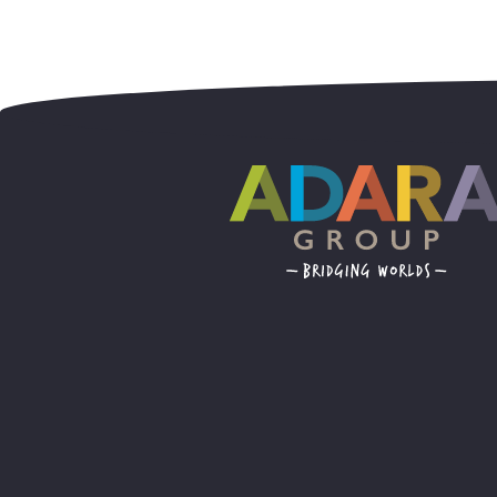
Posts navig