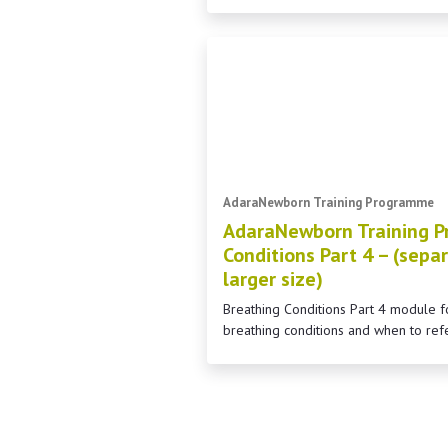
AdaraNewborn Training Programme
AdaraNewborn Training P
Conditions Part 4 – (separ
larger size)
Breathing Conditions Part 4 module
breathing conditions and when to ref