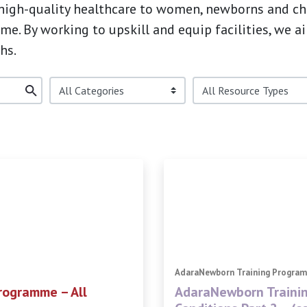
 high-quality healthcare to women, newborns and chil
e. By working to upskill and equip facilities, we a
hs.
AdaraNewborn Training Progra
rogramme – All
AdaraNewborn Traini