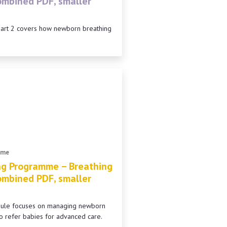
combined PDF, smaller
Part 2 covers how newborn breathing
mme
ng Programme – Breathing
combined PDF, smaller
odule focuses on managing newborn
o refer babies for advanced care.