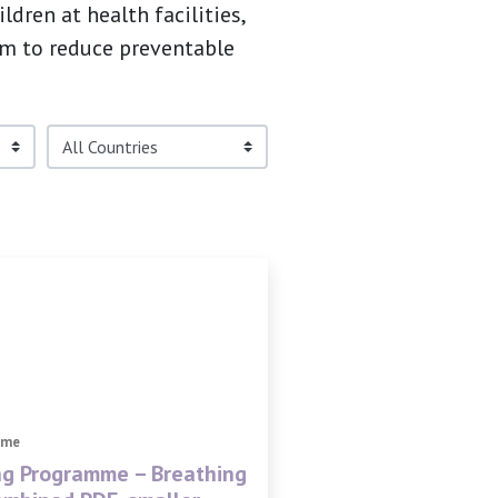
dren at health facilities,
im to reduce preventable
mme
ng Programme – Breathing