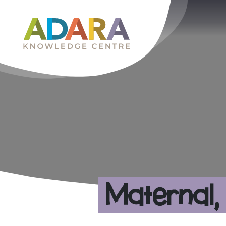
Main Navigation
Maternal,