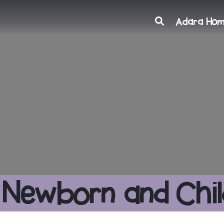
Search
Adara Ho
 Newborn and Chil