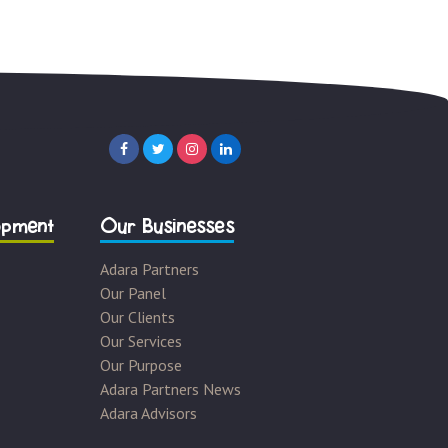
opment
Our Businesses
Adara Partners
Our Panel
Our Clients
Our Services
Our Purpose
Adara Partners News
Adara Advisors