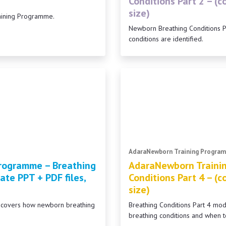
Conditions Part 2 – (
size)
aining Programme.
Newborn Breathing Conditions 
conditions are identified.
AdaraNewborn Training Progra
rogramme – Breathing
AdaraNewborn Traini
ate PPT + PDF files,
Conditions Part 4 – (
size)
2 covers how newborn breathing
Breathing Conditions Part 4 m
breathing conditions and when t