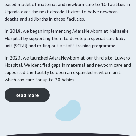
based model of maternal and newborn care to 10 facilities in
Uganda over the next decade. It aims to halve newborn
deaths and stillbirths in these facilities.
In 2018, we began implementing AdaraNewborn at Nakaseke
Hospital by supporting them to develop a special care baby
unit (SCBU) and rolling out a staff training programme.
In 2023, we launched AdaraNewborn at our third site, Luwero
Hospital. We identified gaps in maternal and newborn care and
supported the facility to open an expanded newborn unit
which can care for up to 20 babies.
Read more