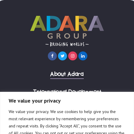
About Adara
International Development
We value your privacy
Our Businesses
We value your privacy. We use cookies to help give you the
most relevant experience by remembering your preferences
and repeat visits. By clicking “Accept All”, you consent to the use
of All cookies. You can opt out or set your preferences using the