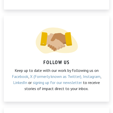
FOLLOW US
Keep up to date with our work by following us on
Facebook
,
X (Formerly known as Twitter),
Instagram
,
LinkedIn
or
signing up for our newsletter
to receive
stories of impact direct to your inbox.