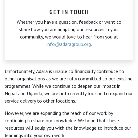
GET IN TOUCH
Whether you have a question, feedback or want to
share how you are adapting our resources in your
community, we would love to hear from you at
info@adaragroup.org
.
Unfortunately, Adara is unable to financially contribute to
other organisations as we are fully committed to our existing
programmes. While we continue to deepen our impact in
Nepal and Uganda, we are not currently looking to expand our
service delivery to other locations.
However, we are expanding the reach of our work by
continuing to share our knowledge. We hope that these
resources will equip you with the knowledge to introduce our
learnings into your own work.