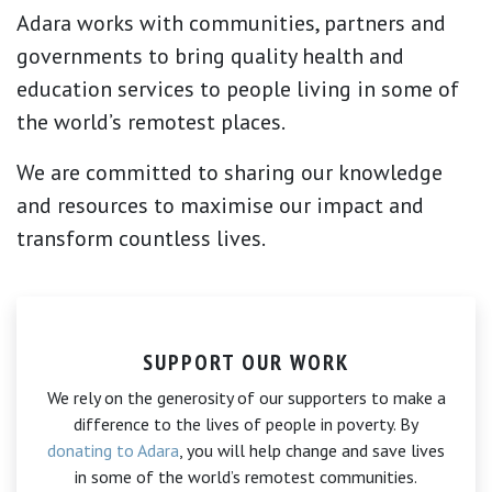
Adara works with communities, partners and
governments to bring quality health and
education services to people living in some of
the world’s remotest places.
We are committed to sharing our knowledge
and resources to maximise our impact and
transform countless lives.
SUPPORT OUR WORK
We rely on the generosity of our supporters to make a
difference to the lives of people in poverty. By
donating to Adara
, you will help change and save lives
in some of the world’s remotest communities.