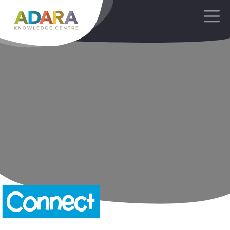
Main Navigation
Connect