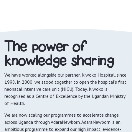
The power of
knowledge sharing
We have worked alongside our partner, Kiwoko Hospital, since
1998. In 2000, we stood together to open the hospital’s first
neonatal intensive care unit (NICU). Today, Kiwoko is
recognised as a Centre of Excellence by the Ugandan Ministry
of Health.
We are now scaling our programmes to accelerate change
across Uganda through AdaraNewborn. AdaraNewborn is an
ambitious programme to expand our high impact, evidence-