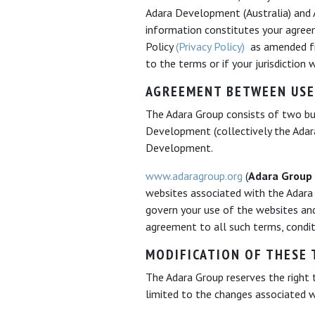
Adara Development (Australia) and Ad
information constitutes your agreem
Policy
(Privacy Policy)
as amended fro
to the terms or if your jurisdiction
AGREEMENT BETWEEN USE
The Adara Group consists of two bus
Development (collectively the Adara
Development.
www.adaragroup.org
(
Adara Group
websites associated with the Adara
govern your use of the websites an
agreement to all such terms, condit
MODIFICATION OF THESE 
The Adara Group reserves the right 
limited to the changes associated 