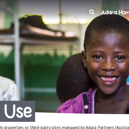
Search
Adara Ho
 Use
eb properties or third-party sites managed by Adara Partners (Austral