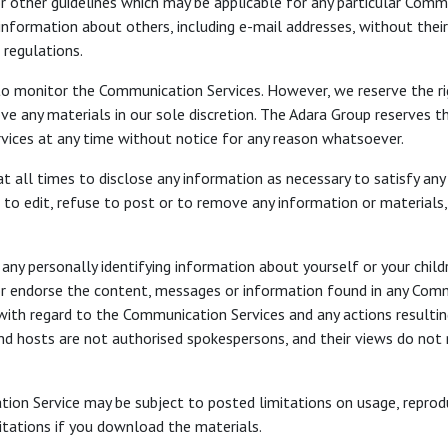
r other guidelines which may be applicable for any particular Comm
information about others, including e-mail addresses, without thei
 regulations.
to monitor the Communication Services. However, we reserve the ri
 any materials in our sole discretion. The Adara Group reserves th
vices at any time without notice for any reason whatsoever.
t all times to disclose any information as necessary to satisfy any 
o edit, refuse to post or to remove any information or materials, i
any personally identifying information about yourself or your child
r endorse the content, messages or information found in any Commu
ty with regard to the Communication Services and any actions resultin
 hosts are not authorised spokespersons, and their views do not n
on Service may be subject to posted limitations on usage, reprodu
mitations if you download the materials.