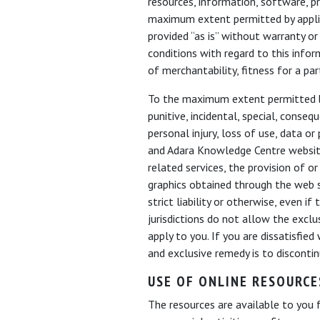
resources, information, software, p
maximum extent permitted by applica
provided “as is” without warranty or
conditions with regard to this infor
of merchantability, fitness for a pa
To the maximum extent permitted by a
punitive, incidental, special, cons
personal injury, loss of use, data o
and Adara Knowledge Centre website
related services, the provision of or
graphics obtained through the web si
strict liability or otherwise, even 
jurisdictions do not allow the exclu
apply to you. If you are dissatisfie
and exclusive remedy is to discont
USE OF ONLINE RESOURCE
The resources are available to you 