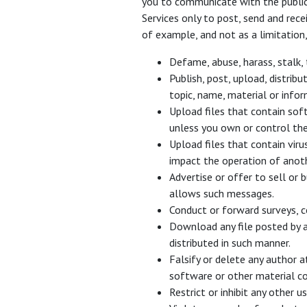
you to communicate with the public 
Services only to post, send and rec
of example, and not as a limitation
Defame, abuse, harass, stalk, 
Publish, post, upload, distrib
topic, name, material or infor
Upload files that contain soft
unless you own or control the
Upload files that contain vir
impact the operation of anot
Advertise or offer to sell or 
allows such messages.
Conduct or forward surveys, c
Download any file posted by a
distributed in such manner.
Falsify or delete any author at
software or other material con
Restrict or inhibit any other 