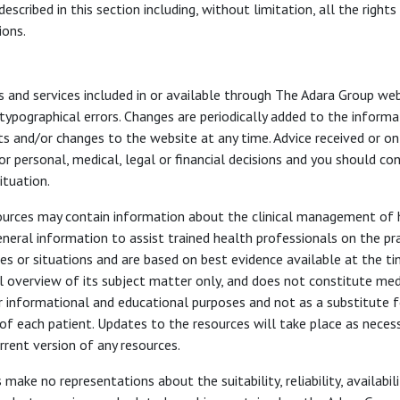
escribed in this section including, without limitation, all the rights
ions.
s and services included in or available through The Adara Group w
 typographical errors. Changes are periodically added to the inform
 and/or changes to the website at any time. Advice received or onl
r personal, medical, legal or financial decisions and you should co
ituation.
sources may contain information about the clinical management of h
eneral information to assist trained health professionals on the p
ues or situations and are based on best evidence available at the 
l overview of its subject matter only, and does not constitute medi
r informational and educational purposes and not as a substitute fo
of each patient. Updates to the resources will take place as necess
rrent version of any resources.
make no representations about the suitability, reliability, availabil