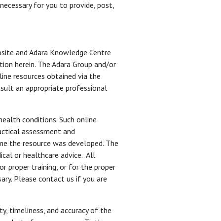
 necessary for you to provide, post,
ebsite and Adara Knowledge Centre
ation herein. The Adara Group and/or
ine resources obtained via the
nsult an appropriate professional
ealth conditions. Such online
ractical assessment and
time the resource was developed. The
cal or healthcare advice. All
r proper training, or for the proper
ary. Please contact us if you are
ity, timeliness, and accuracy of the