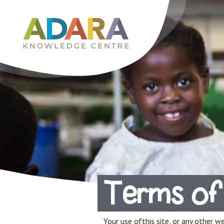
Main Navigation
Terms of
Your use ofthis site, or any other w