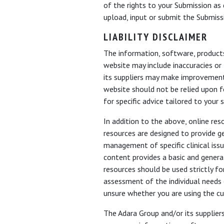
of the rights to your Submission as d
upload, input or submit the Submiss
LIABILITY DISCLAIMER
The information, software, product
website may include inaccuracies or
its suppliers may make improvements
website should not be relied upon fo
for specific advice tailored to your s
In addition to the above, online re
resources are designed to provide g
management of specific clinical iss
content provides a basic and genera
resources should be used strictly fo
assessment of the individual needs 
unsure whether you are using the cu
The Adara Group and/or its suppliers 