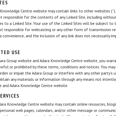
TES
nowledge Centre website may contain links to other websites (“Lin
 responsible for the contents of any Linked Site, including without 
es to a Linked Site. Your use of the Linked Sites will be subject to
not responsible for webcasting or any other form of transmission re
 a convenience, and the inclusion of any link does not necessarily i
ITED USE
Adara Group website and Adara Knowledge Centre website, you warra
awful or prohibited by these terms, conditions and notices. You ma
rden or impair the Adara Group or interfere with any other party’s
btain any materials or information through any means not intentio
te and Adara Knowledge Centre website.
ERVICES
ra Knowledge Centre website may contain online resources, blogs, 
personal web pages, calendars, and/or other message or communicat