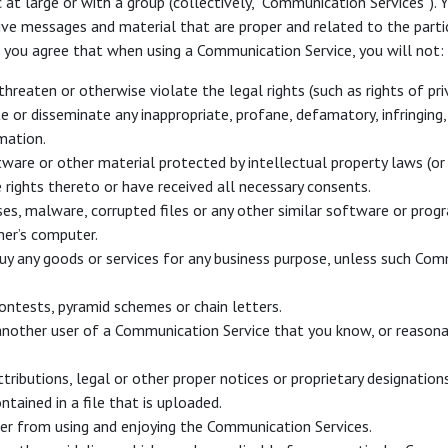
at large or with a group (collectively, “Communication Services”)
eive messages and material that are proper and related to the part
, you agree that when using a Communication Service, you will not:
threaten or otherwise violate the legal rights (such as rights of priv
ute or disseminate any inappropriate, profane, defamatory, infringin
mation.
ware or other material protected by intellectual property laws (or b
 rights thereto or have received all necessary consents.
uses, malware, corrupted files or any other similar software or pr
her’s computer.
buy any goods or services for any business purpose, unless such Com
ontests, pyramid schemes or chain letters.
nother user of a Communication Service that you know, or reasona
tributions, legal or other proper notices or proprietary designations
tained in a file that is uploaded.
user from using and enjoying the Communication Services.