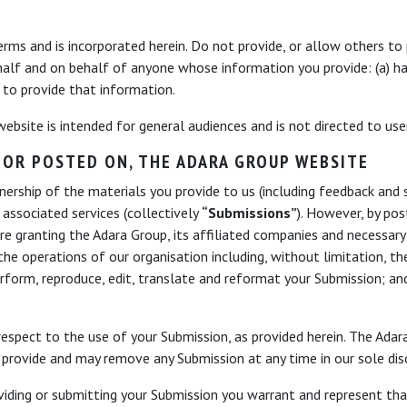
erms and is incorporated herein. Do not provide, or allow others to
half and on behalf of anyone whose information you provide: (a) h
d to provide that information.
 website is intended for general audiences and is not directed to us
 OR POSTED ON, THE ADARA GROUP WEBSITE
rship of the materials you provide to us (including feedback and s
 associated services (collectively
“Submissions”
). However, by pos
re granting the Adara Group, its affiliated companies and necessary
he operations of our organisation including, without limitation, the 
 perform, reproduce, edit, translate and reformat your Submission; an
espect to the use of your Submission, as provided herein. The Adara
provide and may remove any Submission at any time in our sole disc
roviding or submitting your Submission you warrant and represent th