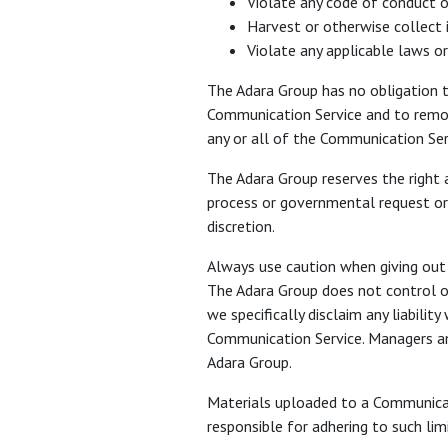
Violate any code of conduct o
Harvest or otherwise collect 
Violate any applicable laws or
The Adara Group has no obligation 
Communication Service and to remove
any or all of the Communication Ser
The Adara Group reserves the right a
process or governmental request or t
discretion.
Always use caution when giving out 
The Adara Group does not control o
we specifically disclaim any liabili
Communication Service. Managers and
Adara Group.
Materials uploaded to a Communicati
responsible for adhering to such li