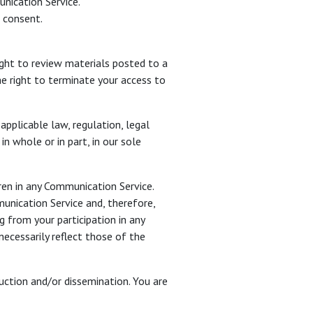
unication Service.
r consent.
ght to review materials posted to a
e right to terminate your access to
applicable law, regulation, legal
n whole or in part, in our sole
ren in any Communication Service.
nication Service and, therefore,
g from your participation in any
ecessarily reflect those of the
ction and/or dissemination. You are