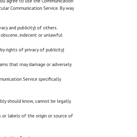
. You agree to use the Communication
icular Communication Service. By way
acy and publicity) of others.
g, obscene, indecent or unlawful
y rights of privacy of publicity)
ograms that may damage or adversely
munication Service specifically
bly should know, cannot be legally
 or labels of the origin or source of