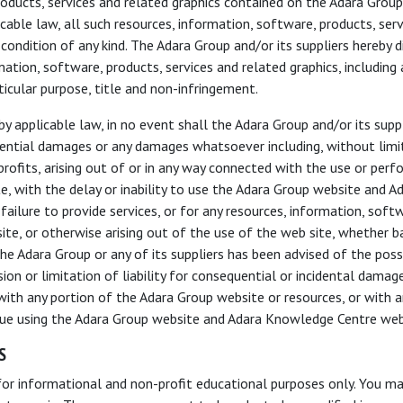
roducts, services and related graphics contained on the Adara Group
ble law, all such resources, information, software, products, serv
 condition of any kind. The Adara Group and/or its suppliers hereby d
mation, software, products, services and related graphics, including 
rticular purpose, title and non-infringement.
pplicable law, in no event shall the Adara Group and/or its supplier
equential damages or any damages whatsoever including, without limi
r profits, arising out of or in any way connected with the use or p
, with the delay or inability to use the Adara Group website and 
 failure to provide services, or for any resources, information, soft
te, or otherwise arising out of the use of the web site, whether ba
if the Adara Group or any of its suppliers has been advised of the po
sion or limitation of liability for consequential or incidental dama
d with any portion of the Adara Group website or resources, or with 
inue using the Adara Group website and Adara Knowledge Centre web
S
for informational and non-profit educational purposes only. You ma