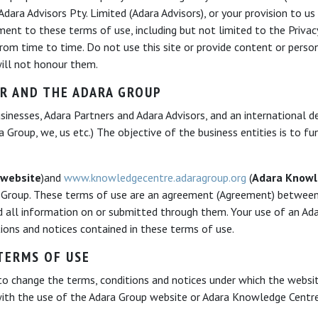
ara Advisors Pty. Limited (Adara Advisors), or your provision to us
ent to these terms of use, including but not limited to the Privac
m time to time. Do not use this site or provide content or person
 will not honour them.
R AND THE ADARA GROUP
inesses, Adara Partners and Adara Advisors, and an international 
 Group, we, us etc.) The objective of the business entities is to f
 website
)and
www.knowledgecentre.adaragroup.org
(
Adara Knowl
 Group. These terms of use are an agreement (Agreement) between
d all information on or submitted through them. Your use of an Ad
ions and notices contained in these terms of use.
TERMS OF USE
to change the terms, conditions and notices under which the websit
with the use of the Adara Group website or Adara Knowledge Centr