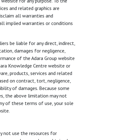
 website for any purpose. To the
ices and related graphics are
isclaim all warranties and
all implied warranties or conditions
s be liable for any direct, indirect,
tation, damages for negligence,
erformance of the Adara Group website
Adara Knowledge Centre website or
ware, products, services and related
sed on contract, tort, negligence,
ssibility of damages. Because some
ges, the above limitation may not
any of these terms of use, your sole
site.
y not use the resources for