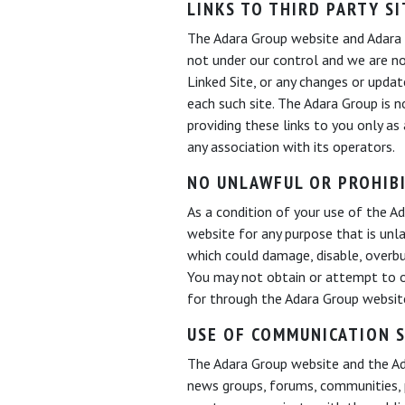
LINKS TO THIRD PARTY SI
The Adara Group website and Adara K
not under our control and we are not
Linked Site, or any changes or updat
each such site. The Adara Group is 
providing these links to you only as
any association with its operators.
NO UNLAWFUL OR PROHIB
As a condition of your use of the 
website for any purpose that is unl
which could damage, disable, overbu
You may not obtain or attempt to o
for through the Adara Group websi
USE OF COMMUNICATION S
The Adara Group website and the Ada
news groups, forums, communities, 