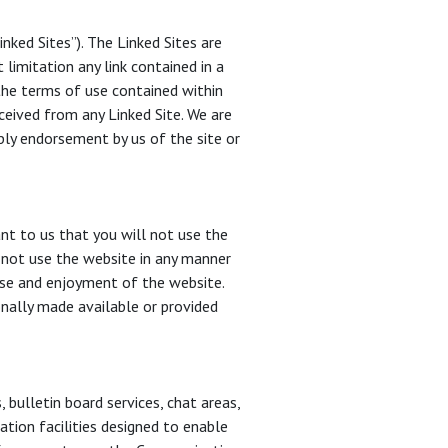
ked Sites”). The Linked Sites are
limitation any link contained in a
 the terms of use contained within
ceived from any Linked Site. We are
mply endorsement by us of the site or
nt to us that you will not use the
y not use the website in any manner
 use and enjoyment of the website.
nally made available or provided
bulletin board services, chat areas,
ion facilities designed to enable