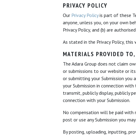
PRIVACY POLICY
Our
Privacy Policy
is part of these T
anyone, unless you, on your own be
Privacy Policy, and (b) are authorise
As stated in the Privacy Policy, this
MATERIALS PROVIDED TO,
The Adara Group does not claim owne
or submissions to our website or its
or submitting your Submission you a
your Submission in connection with t
transmit, publicly display, publicly
connection with your Submission.
No compensation will be paid with r
post or use any Submission you may 
By posting, uploading, inputting, p