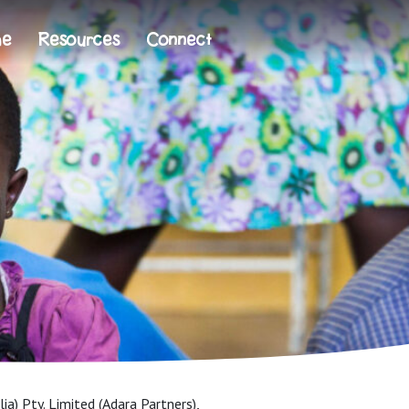
me
Resources
Connect
ia) Pty. Limited (Adara Partners),