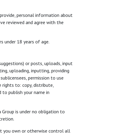
 provide, personal information about
ave reviewed and agree with the
ers under 18 years of age.
uggestions) or posts, uploads, input
ting, uploading, inputting, providing
 sublicensees, permission to use
rights to: copy, distribute,
d to publish your name in
 Group is under no obligation to
retion.
at you own or otherwise control all