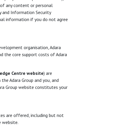
 of any content or personal
y and Information Security
al information if you do not agree
development organisation, Adara
und the core support costs of Adara
edge Centre website
) are
 the Adara Group and you, and
ara Group website constitutes your
es are offered, including but not
e website.