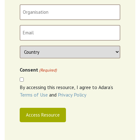
(Required)
Organisation
Email
(Required)
Location
Country
Consent
(Required)
By accessing this resource, I agree to Adara’s
Terms of Use
and
Privacy Policy