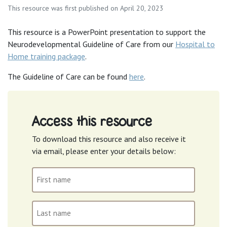
This resource was first published on April 20, 2023
This resource is a PowerPoint presentation to support the
Neurodevelopmental Guideline of Care from our
Hospital to
Home training package
.
The Guideline of Care can be found
here
.
Access this resource
To download this resource and also receive it
via email, please enter your details below:
First
name
(Required)
Last
name