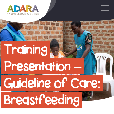
Main Navigation
Training
Presentation –
Guideline of Care:
Breastfeeding