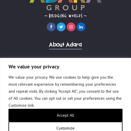
About Adara
International Development
We value your privacy
We value your privacy. We use cookies to help give you the
Our Businesses
most relevant experience by remembering your preferences
and repeat visits. By clicking “Accept All”, you consent to the use
of All cookies. You can opt out or set your preferences using the
Customize link.
© 2023 Adara Group Ltd.
ABN 41 601 898 006
Accept All
Privacy Policy
Terms of Use
Website by Creative Freedom
Customize