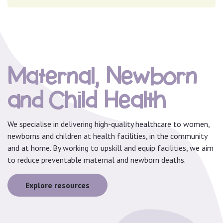
Maternal, Newborn
and Child Health
We specialise in delivering high-quality healthcare to women,
newborns and children at health facilities, in the community
and at home. By working to upskill and equip facilities, we aim
to reduce preventable maternal and newborn deaths.
Explore resources