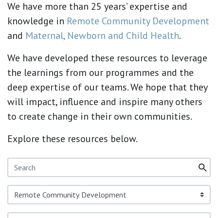
We have more than 25 years’ expertise and
knowledge in
Remote Community Development
and
Maternal, Newborn and Child Health
.
We have developed these resources to leverage
the learnings from our programmes and the
deep expertise of our teams. We hope that they
will impact, influence and inspire many others
to create change in their own communities.
Explore these resources below.