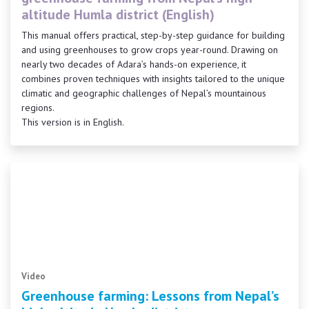
altitude Humla district (English)
This manual offers practical, step-by-step guidance for building
and using greenhouses to grow crops year-round. Drawing on
nearly two decades of Adara’s hands-on experience, it
combines proven techniques with insights tailored to the unique
climatic and geographic challenges of Nepal’s mountainous
regions.
This version is in English.
Video
Greenhouse farming: Lessons from Nepal’s