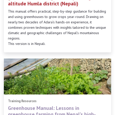
altitude Humla district (Nepali)
This manual offers practical, step-by-step guidance for building
and using greenhouses to grow crops year-round. Drawing on
nearly two decades of Adara’s hands-on experience, it
combines proven techniques with insights tailored to the unique
climatic and geographic challenges of Nepal’s mountainous
regions.
This version is in Nepali.
Training Resources
Greenhouse Manual: Lessons in
greenhouse farming from Nepal’s high-