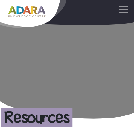
Main Navigation
Resources