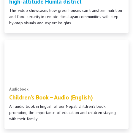
high-altitude Humla district
This video showcases how greenhouses can transform nutrition
and food security in remote Himalayan communities with step-
by-step visuals and expert insights.
Audiobook
Children’s Book – Audio (English)
An audio book in English of our Nepali children’s book
promoting the importance of education and children staying
with their family.