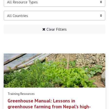
Clear Filters
Training Resources
Greenhouse Manual: Lessons in
greenhouse farming from Nepal’s high-