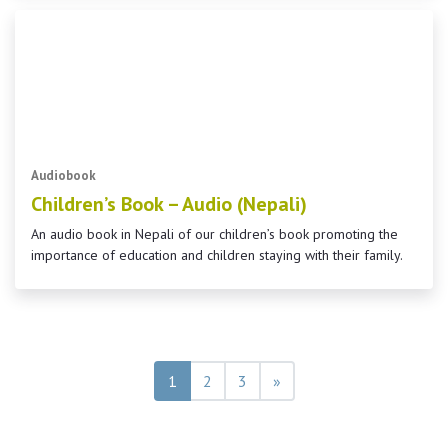
Audiobook
Children’s Book – Audio (Nepali)
An audio book in Nepali of our children’s book promoting the
importance of education and children staying with their family.
Posts navigation
1
2
3
»