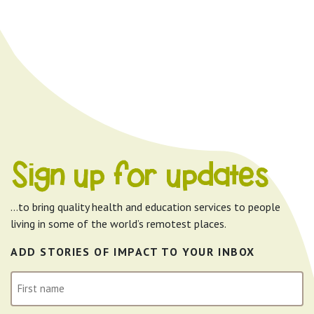
Sign up for updates
…to bring quality health and education services to people
living in some of the world’s remotest places.
ADD STORIES OF IMPACT TO YOUR INBOX
F
i
r