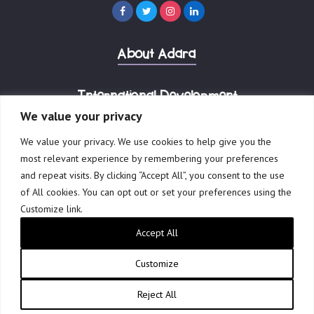
(
R
e
About Adara
q
u
i
International Development
r
We value your privacy
e
Our Businesses
We value your privacy. We use cookies to help give you the
d
most relevant experience by remembering your preferences
)
and repeat visits. By clicking “Accept All”, you consent to the use
of All cookies. You can opt out or set your preferences using the
Customize link.
© 2023 Adara Group Ltd.
ABN 41 601 898 006
Accept All
Privacy Policy
Terms of Use
Website by Creative Freedom
Customize
Reject All