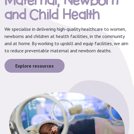
Maternal, Newborn
and Child Health
We specialise in delivering high-quality healthcare to women,
newborns and children at health facilities, in the community
and at home. By working to upskill and equip facilities, we aim
to reduce preventable maternal and newborn deaths.
Explore resources