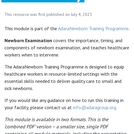
This resource was first published on July 4, 2025
This module is part of the
AdaraNewborn Training Programme
.
Newborn Examination
covers the importance, timing, and
components of newborn examination, and teaches healthcare
workers when to intervene.
The AdaraNewborn Training Programme is designed to equip
healthcare workers in resource-limited settings with the
essential skills needed to deliver quality care to small and
sick newborns.
If you would like any guidance on how to run this training in
your facility, please contact us at
info@adaragroup.org
.
This module is available in two formats. This is the
‘combined PDF’ version – a smaller size, single PDF
containing all module materials, including the presentation.