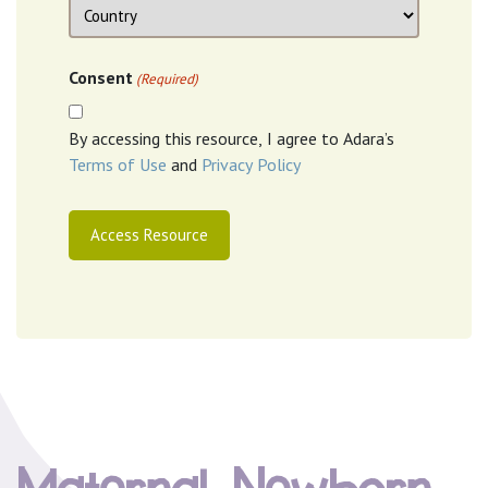
Location
Country
Consent
(Required)
By accessing this resource, I agree to Adara’s
Terms of Use
and
Privacy Policy