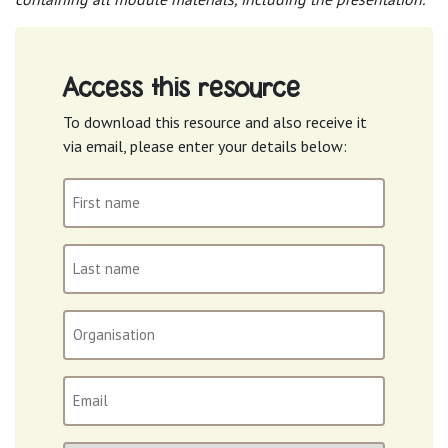
Access this resource
To download this resource and also receive it
via email, please enter your details below:
First
name
(Required)
Last
name
(Required)
Organisation
Email
(Required)