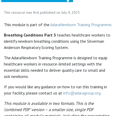
This resource was first published on July 4, 2025
This module is part of the
AdaraNewborn Training Programme
.
Breathing Conditions Part 3
teaches healthcare workers to
identify newborn breathing conditions using the Silverman
Anderson Respiratory Scoring System.
The AdaraNewborn Training Programme is designed to equip
healthcare workers in resource-limited settings with the
essential skills needed to deliver quality care to small and
sick newborns.
If you would like any guidance on how to run this training in
your facility, please contact us at
info@adaragroup.org
.
This module is available in two formats. This is the
‘combined PDF’ version – a smaller size, single PDF
containing all module materials, including the presentation.