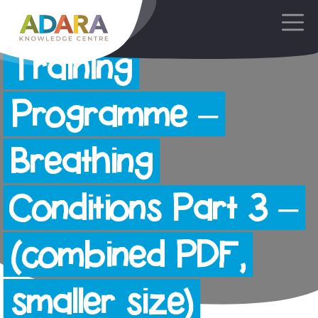
AdaraNewborn
Main Navigation
Training
Programme –
Breathing
Conditions Part 3 –
(combined PDF,
smaller size)