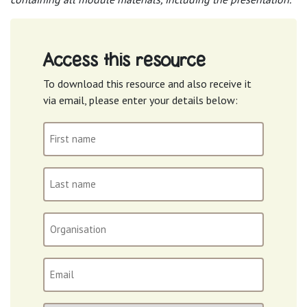
Access this resource
To download this resource and also receive it
via email, please enter your details below:
First
name
(Required)
Last
name
(Required)
Organisation
Email
(Required)