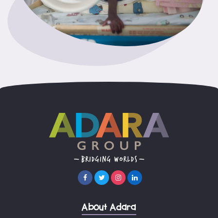
About Adara