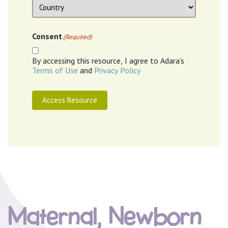
Location
Country
Consent
(Required)
By accessing this resource, I agree to Adara’s
Terms of Use
and
Privacy Policy
Access Resource
Maternal, Newborn