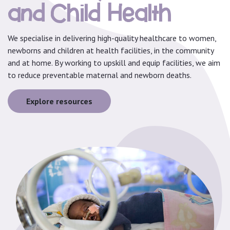
and Child Health
We specialise in delivering high-quality healthcare to women,
newborns and children at health facilities, in the community
and at home. By working to upskill and equip facilities, we aim
to reduce preventable maternal and newborn deaths.
Explore resources