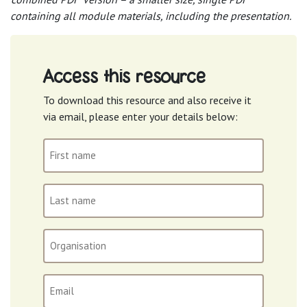
containing all module materials, including the presentation.
Access this resource
To download this resource and also receive it
via email, please enter your details below:
First
name
(Required)
Last
name
(Required)
Organisation
Email
(Required)