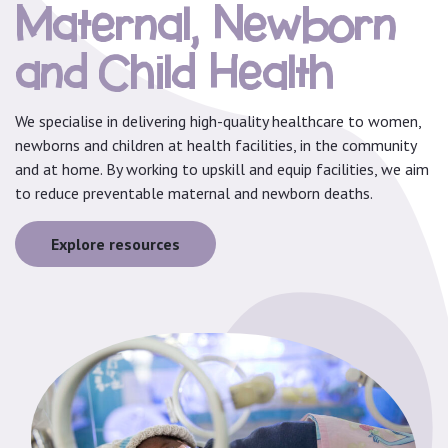
Maternal, Newborn
and Child Health
We specialise in delivering high-quality healthcare to women,
newborns and children at health facilities, in the community
and at home. By working to upskill and equip facilities, we aim
to reduce preventable maternal and newborn deaths.
Explore resources