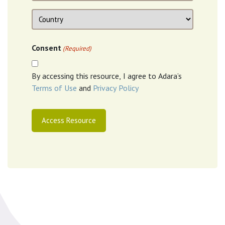
Location
Country
Consent
(Required)
By accessing this resource, I agree to Adara’s
Terms of Use
and
Privacy Policy