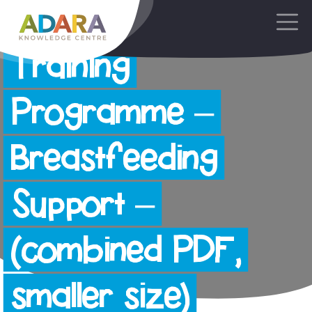
AdaraNewborn
Main Navigation
Training
Programme –
Breastfeeding
Support –
(combined PDF,
smaller size)