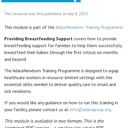
This resource was first published on July 4, 2025
This module is part of the
AdaraNewborn Training Programme
.
Providing Breastfeeding Support
covers how to provide
breastfeeding support for families to help them successfully
breastfeed their babies through the first critical six months
and beyond.
The AdaraNewborn Training Programme is designed to equip
healthcare workers in resource-limited settings with the
essential skills needed to deliver quality care to small and
sick newborns.
If you would like any guidance on how to run this training in
your facility, please contact us at
info@adaragroup.org
.
This module is available in two formats. This is the
‘combined PDF’ version – a smaller size, single PDF